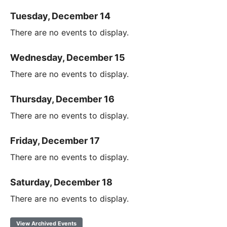
Tuesday, December 14
There are no events to display.
Wednesday, December 15
There are no events to display.
Thursday, December 16
There are no events to display.
Friday, December 17
There are no events to display.
Saturday, December 18
There are no events to display.
View Archived Events