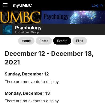
myUMBC
Log In
Psychology
Institutional Group
Home
Posts
Events
Files
December 12 - December 18,
2021
Sunday, December 12
There are no events to display.
Monday, December 13
There are no events to display.