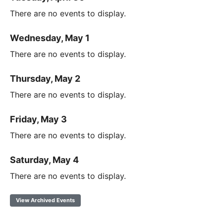
There are no events to display.
Wednesday, May 1
There are no events to display.
Thursday, May 2
There are no events to display.
Friday, May 3
There are no events to display.
Saturday, May 4
There are no events to display.
View Archived Events