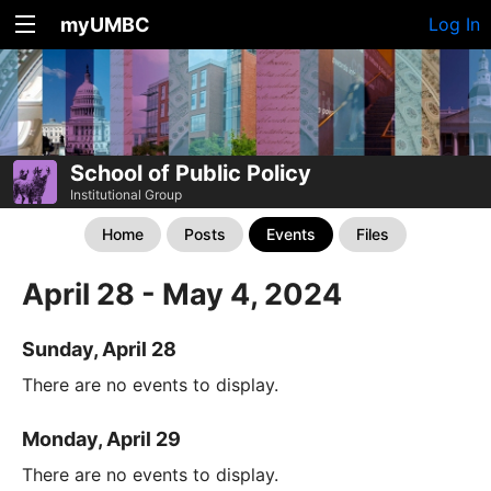
myUMBC
Log In
School of Public Policy
Institutional Group
Home
Posts
Events
Files
April 28 - May 4, 2024
Sunday, April 28
There are no events to display.
Monday, April 29
There are no events to display.