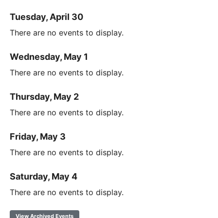
Tuesday, April 30
There are no events to display.
Wednesday, May 1
There are no events to display.
Thursday, May 2
There are no events to display.
Friday, May 3
There are no events to display.
Saturday, May 4
There are no events to display.
View Archived Events