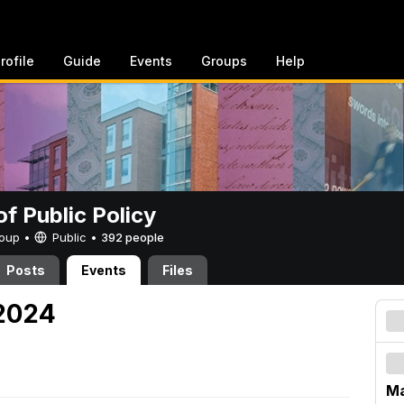
rofile
Guide
Events
Groups
Help
of Public Policy
Group •
Public
•
392 people
Posts
Events
Files
 2024
Ma