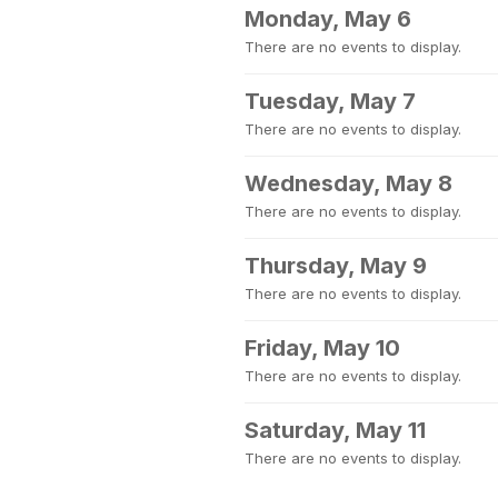
Monday, May 6
There are no events to display.
Tuesday, May 7
There are no events to display.
Wednesday, May 8
There are no events to display.
Thursday, May 9
There are no events to display.
Friday, May 10
There are no events to display.
Saturday, May 11
There are no events to display.