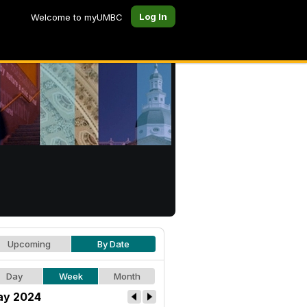
Log In
Welcome to myUMBC
Upcoming
By Date
Day
Week
Month
y 2024