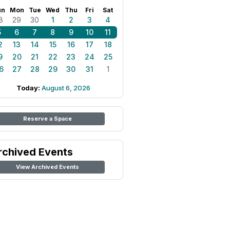
un
Mon
Tue
Wed
Thu
Fri
Sat
8
29
30
1
2
3
4
5
6
7
8
9
10
11
2
13
14
15
16
17
18
9
20
21
22
23
24
25
6
27
28
29
30
31
1
Today:
August 6, 2026
Reserve a Space
rchived Events
View Archived Events