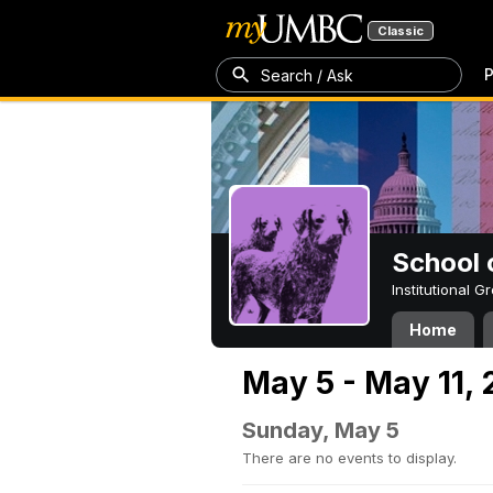
Classic
P
Search / Ask
School 
Institutional 
Home
May 5 - May 11,
Sunday, May 5
There are no events to display.