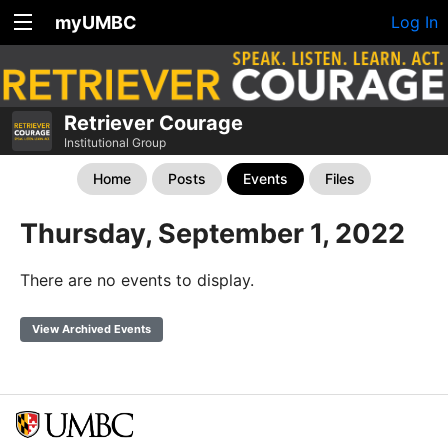
myUMBC
Log In
Retriever Courage
Institutional Group
Home
Posts
Events
Files
Thursday, September 1, 2022
There are no events to display.
View Archived Events