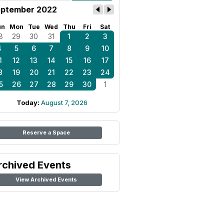
ptember 2022
un
Mon
Tue
Wed
Thu
Fri
Sat
8
29
30
31
1
2
3
4
5
6
7
8
9
10
1
12
13
14
15
16
17
8
19
20
21
22
23
24
5
26
27
28
29
30
1
Today:
August 7, 2026
Reserve a Space
rchived Events
View Archived Events