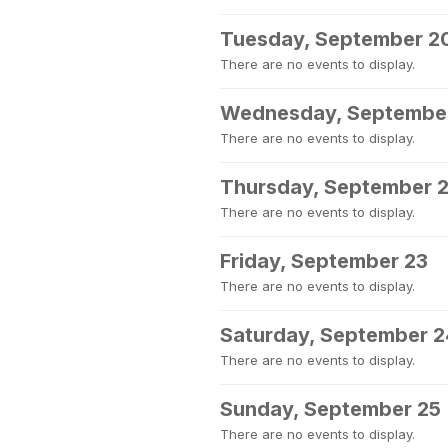
Tuesday, September 2
There are no events to display.
Wednesday, September
There are no events to display.
Thursday, September 
There are no events to display.
Friday, September 23
There are no events to display.
Saturday, September 2
There are no events to display.
Sunday, September 25
There are no events to display.