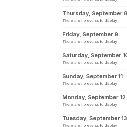
Thursday, September 
There are no events to display.
Friday, September 9
There are no events to display.
Saturday, September 1
There are no events to display.
Sunday, September 11
There are no events to display.
Monday, September 12
There are no events to display.
Tuesday, September 13
There are no events to display.