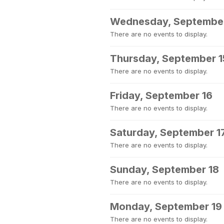
Wednesday, September
There are no events to display.
Thursday, September 1
There are no events to display.
Friday, September 16
There are no events to display.
Saturday, September 1
There are no events to display.
Sunday, September 18
There are no events to display.
Monday, September 19
There are no events to display.