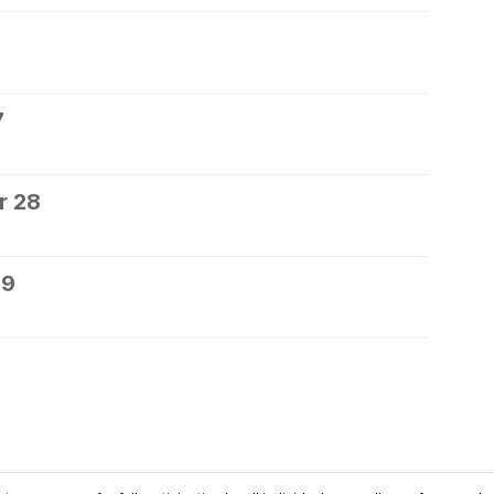
7
r 28
29