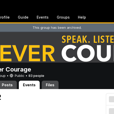
rofile
Guide
Events
Groups
Help
This group has been archived.
er Courage
Group •
Public
•
83 people
Posts
Events
Files
2