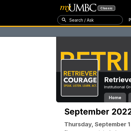
Classic
P
Search / Ask
Retriev
Institutional 
Home
September 202
Thursday, September 1