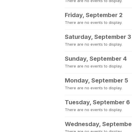
There are no events to display.
Friday, September 2
There are no events to display.
Saturday, September 3
There are no events to display.
Sunday, September 4
There are no events to display.
Monday, September 5
There are no events to display.
Tuesday, September 6
There are no events to display.
Wednesday, Septembe
There are no events to display.