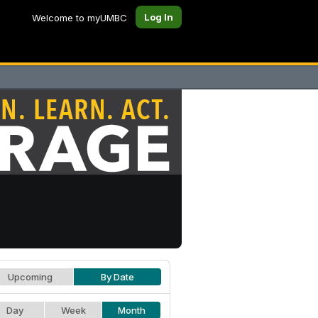
Log In
Welcome to myUMBC
Upcoming
By Date
Day
Week
Month