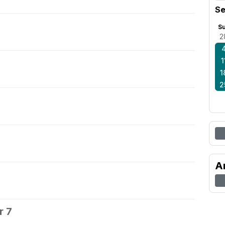
Se
S
2
1
1
2
A
r 7