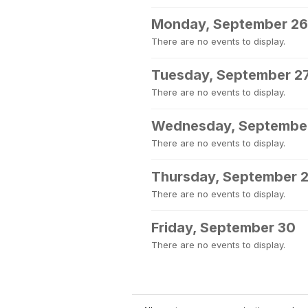
Monday, September 26
There are no events to display.
Tuesday, September 2
There are no events to display.
Wednesday, Septembe
There are no events to display.
Thursday, September 
There are no events to display.
Friday, September 30
There are no events to display.