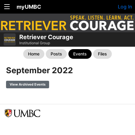
myUMBC
Log In
Retriever Courage
Institutional Group
Home
Posts
Events
Files
September 2022
View Archived Events