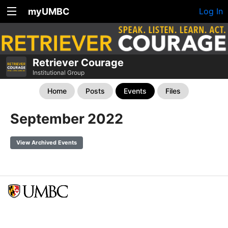
myUMBC
Log In
Retriever Courage
Institutional Group
Home
Posts
Events
Files
September 2022
View Archived Events