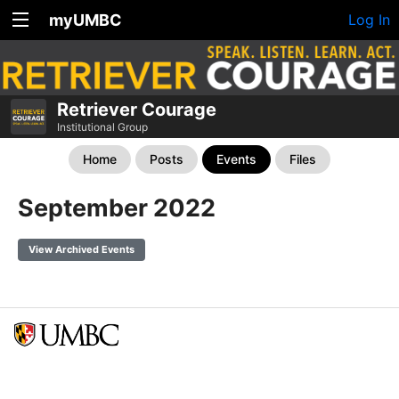
myUMBC
Log In
Retriever Courage
Institutional Group
Home
Posts
Events
Files
September 2022
View Archived Events