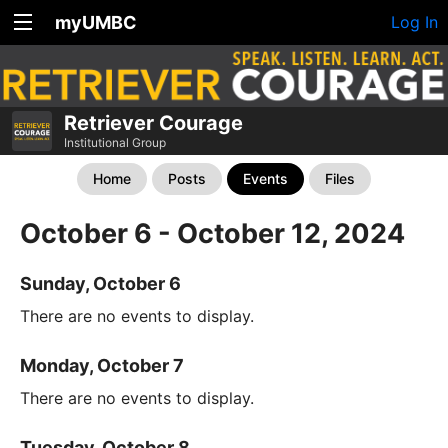
myUMBC
Log In
Retriever Courage
Institutional Group
Home
Posts
Events
Files
October 6 - October 12, 2024
Sunday, October 6
There are no events to display.
Monday, October 7
There are no events to display.
Tuesday, October 8