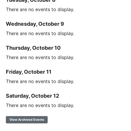
There are no events to display.
Wednesday, October 9
There are no events to display.
Thursday, October 10
There are no events to display.
Friday, October 11
There are no events to display.
Saturday, October 12
There are no events to display.
View Archived Events