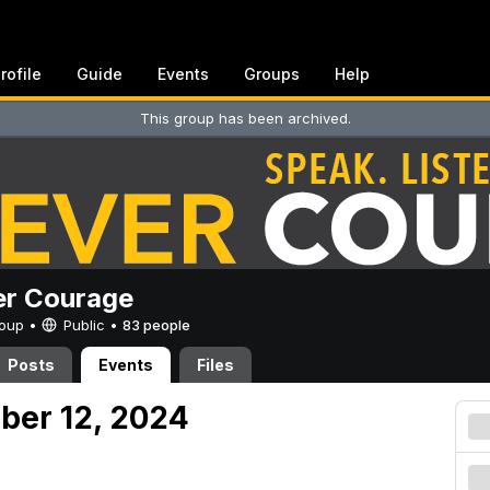
rofile
Guide
Events
Groups
Help
This group has been archived.
er Courage
Group •
Public
•
83 people
Posts
Events
Files
ober 12, 2024