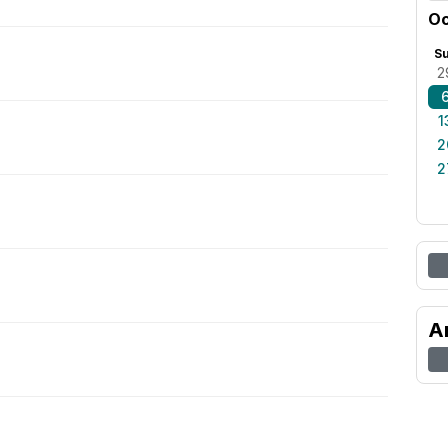
Oc
S
2
1
2
2
A