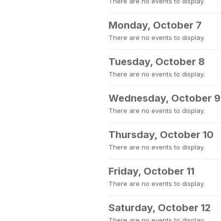
There are no events to display.
Monday, October 7
There are no events to display.
Tuesday, October 8
There are no events to display.
Wednesday, October 9
There are no events to display.
Thursday, October 10
There are no events to display.
Friday, October 11
There are no events to display.
Saturday, October 12
There are no events to display.