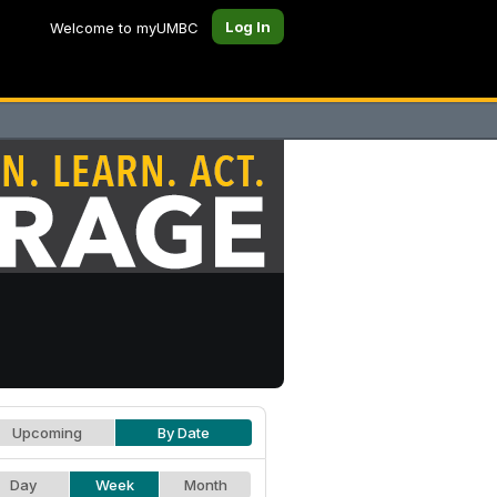
Log In
Welcome to myUMBC
Upcoming
By Date
Day
Week
Month