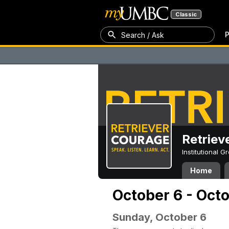
Classic
P
Search / Ask
Retriev
Institutional 
Home
October 6 - Oct
Sunday, October 6