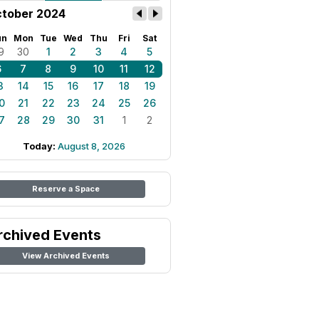
tober 2024
un
Mon
Tue
Wed
Thu
Fri
Sat
9
30
1
2
3
4
5
6
7
8
9
10
11
12
3
14
15
16
17
18
19
0
21
22
23
24
25
26
7
28
29
30
31
1
2
Today:
August 8, 2026
Reserve a Space
rchived Events
View Archived Events