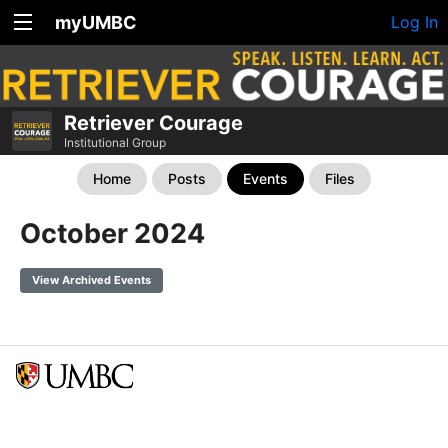
myUMBC
Log In
Retriever Courage
Institutional Group
Home
Posts
Events
Files
October 2024
View Archived Events