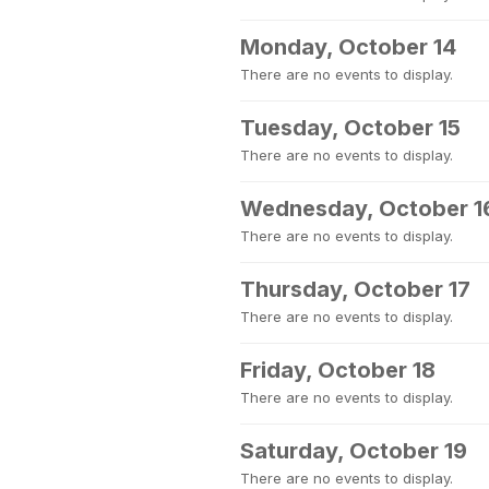
Monday, October 14
There are no events to display.
Tuesday, October 15
There are no events to display.
Wednesday, October 1
There are no events to display.
Thursday, October 17
There are no events to display.
Friday, October 18
There are no events to display.
Saturday, October 19
There are no events to display.