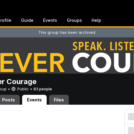
rofile
Guide
Events
Groups
Help
This group has been archived.
er Courage
Group •
Public
•
83 people
Posts
Events
Files