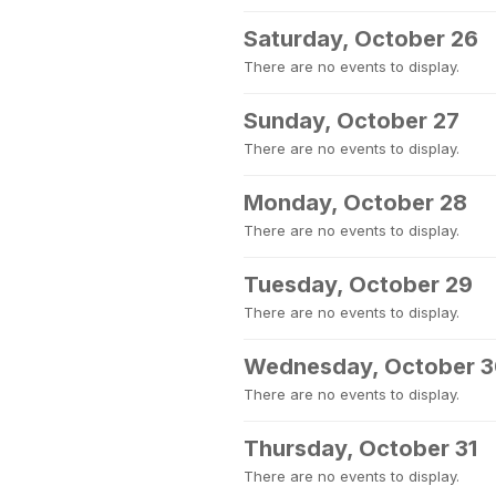
Saturday, October 26
There are no events to display.
Sunday, October 27
There are no events to display.
Monday, October 28
There are no events to display.
Tuesday, October 29
There are no events to display.
Wednesday, October 
There are no events to display.
Thursday, October 31
There are no events to display.