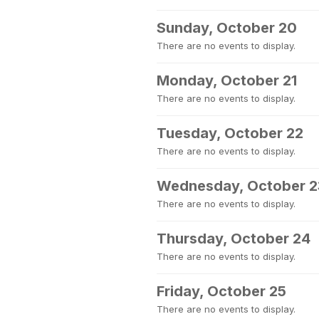
Sunday, October 20
There are no events to display.
Monday, October 21
There are no events to display.
Tuesday, October 22
There are no events to display.
Wednesday, October 2
There are no events to display.
Thursday, October 24
There are no events to display.
Friday, October 25
There are no events to display.