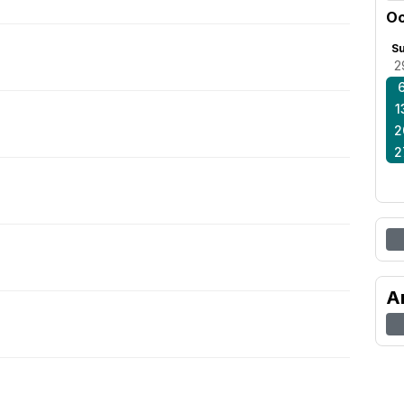
Oc
S
2
1
2
2
A