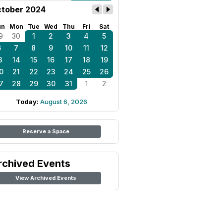
tober 2024
un
Mon
Tue
Wed
Thu
Fri
Sat
9
30
1
2
3
4
5
6
7
8
9
10
11
12
3
14
15
16
17
18
19
0
21
22
23
24
25
26
7
28
29
30
31
1
2
Today:
August 6, 2026
Reserve a Space
rchived Events
View Archived Events