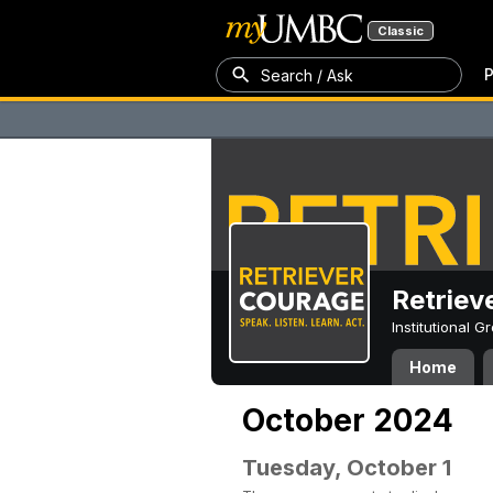
Classic
P
Search / Ask
Retriev
Institutional 
Home
October 2024
Tuesday, October 1