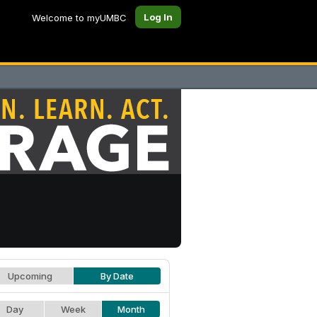
Log In
Welcome to myUMBC
Upcoming
By Date
Day
Week
Month