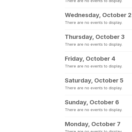
There are no events to display.
Wednesday, October 2
There are no events to display.
Thursday, October 3
There are no events to display.
Friday, October 4
There are no events to display.
Saturday, October 5
There are no events to display.
Sunday, October 6
There are no events to display.
Monday, October 7
There are no events to display.