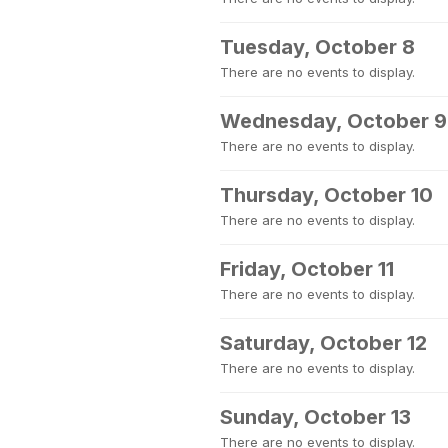
Tuesday, October 8
There are no events to display.
Wednesday, October 9
There are no events to display.
Thursday, October 10
There are no events to display.
Friday, October 11
There are no events to display.
Saturday, October 12
There are no events to display.
Sunday, October 13
There are no events to display.