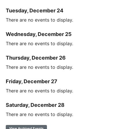
Tuesday, December 24
There are no events to display.
Wednesday, December 25
There are no events to display.
Thursday, December 26
There are no events to display.
Friday, December 27
There are no events to display.
Saturday, December 28
There are no events to display.
View Archived Events