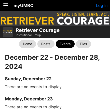
myUMBC
Log In
Retriever Courage
Institutional Group
Home
Posts
Events
Files
December 22 - December 28,
2024
Sunday, December 22
There are no events to display.
Monday, December 23
There are no events to display.