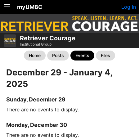
myUMBC
Log In
Retriever Courage
Institutional Group
Home
Posts
Events
Files
December 29 - January 4,
2025
Sunday, December 29
There are no events to display.
Monday, December 30
There are no events to display.