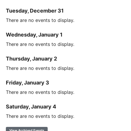
Tuesday, December 31
There are no events to display.
Wednesday, January 1
There are no events to display.
Thursday, January 2
There are no events to display.
Friday, January 3
There are no events to display.
Saturday, January 4
There are no events to display.
View Archived Events