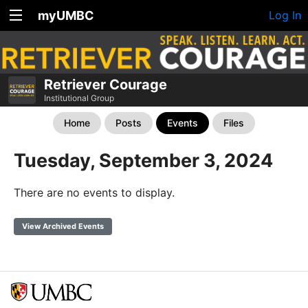
myUMBC
Log In
Retriever Courage
Institutional Group
Home
Posts
Events
Files
Tuesday, September 3, 2024
There are no events to display.
View Archived Events