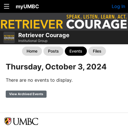
myUMBC
Log In
Retriever Courage
Institutional Group
Home
Posts
Events
Files
Thursday, October 3, 2024
There are no events to display.
View Archived Events