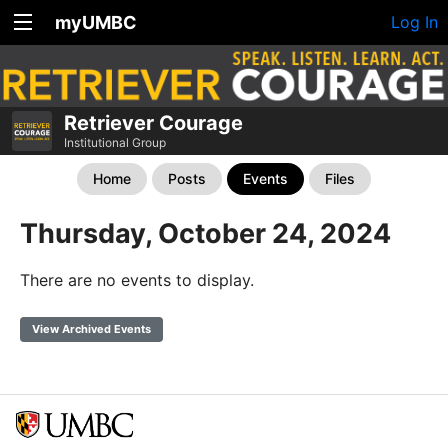
myUMBC
Log In
Retriever Courage
Institutional Group
Home
Posts
Events
Files
Thursday, October 24, 2024
There are no events to display.
View Archived Events