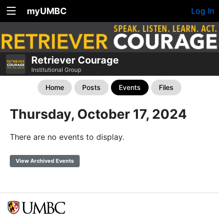
myUMBC
Log In
Retriever Courage
Institutional Group
Home
Posts
Events
Files
Thursday, October 17, 2024
There are no events to display.
View Archived Events