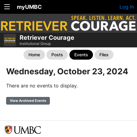
myUMBC
Log In
Retriever Courage
Institutional Group
Home
Posts
Events
Files
Wednesday, October 23, 2024
There are no events to display.
View Archived Events