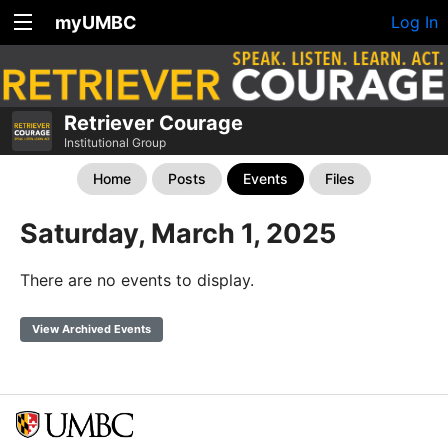
myUMBC
Log In
Retriever Courage
Institutional Group
Home
Posts
Events
Files
Saturday, March 1, 2025
There are no events to display.
View Archived Events