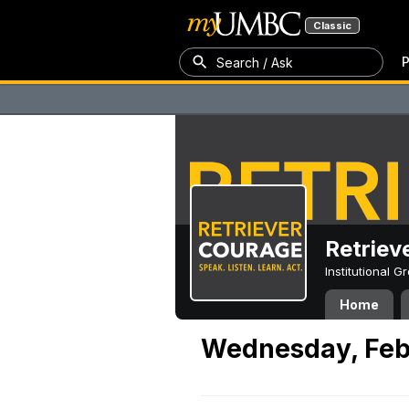
Classic
P
Search / Ask
Retriev
Institutional 
Home
Wednesday, Feb