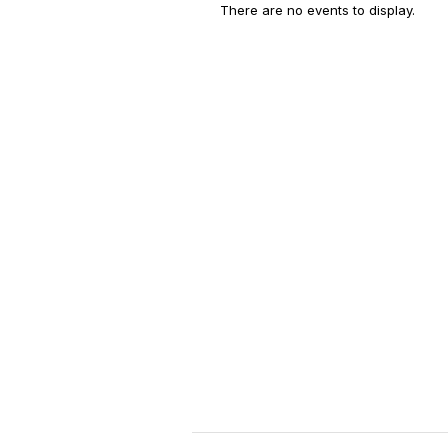
There are no events to display.