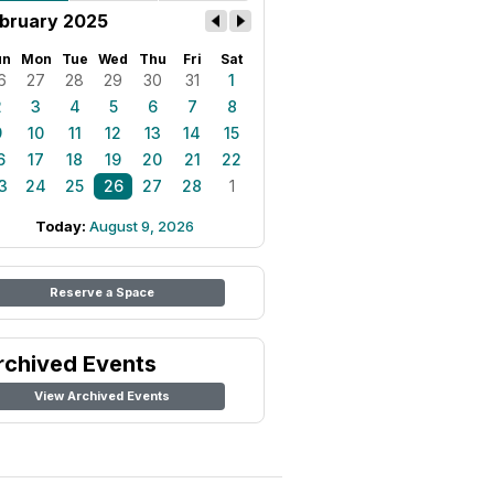
bruary 2025
un
Mon
Tue
Wed
Thu
Fri
Sat
6
27
28
29
30
31
1
2
3
4
5
6
7
8
9
10
11
12
13
14
15
6
17
18
19
20
21
22
3
24
25
26
27
28
1
Today:
August 9, 2026
Reserve a Space
rchived Events
View Archived Events