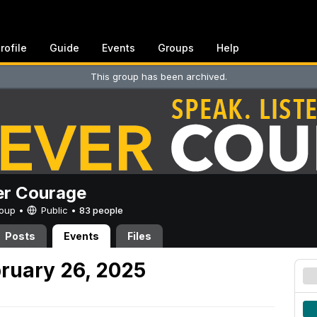
rofile
Guide
Events
Groups
Help
This group has been archived.
er Courage
Group •
Public
•
83 people
Posts
Events
Files
ruary 26, 2025