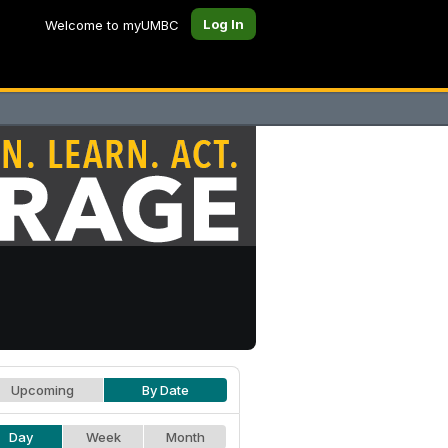
Log In
Welcome to myUMBC
Upcoming
By Date
Day
Week
Month