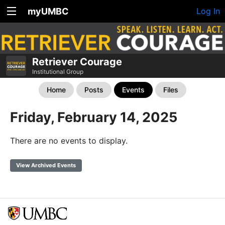
myUMBC
Log In
Retriever Courage
Institutional Group
Home
Posts
Events
Files
Friday, February 14, 2025
There are no events to display.
View Archived Events