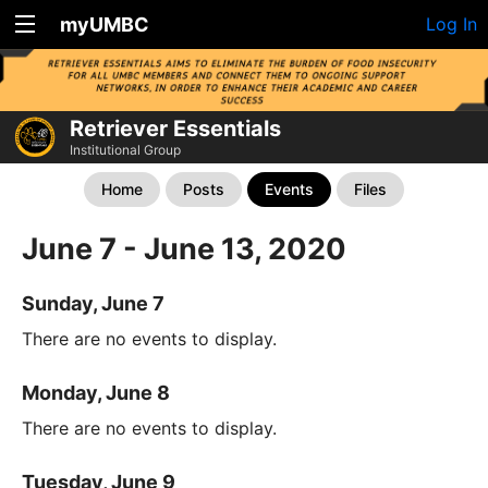
myUMBC
Log In
Retriever Essentials
Institutional Group
Home
Posts
Events
Files
June 7 - June 13, 2020
Sunday, June 7
There are no events to display.
Monday, June 8
There are no events to display.
Tuesday, June 9