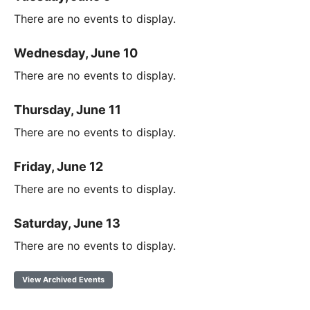
There are no events to display.
Wednesday, June 10
There are no events to display.
Thursday, June 11
There are no events to display.
Friday, June 12
There are no events to display.
Saturday, June 13
There are no events to display.
View Archived Events