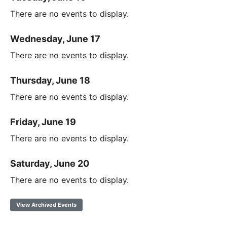
There are no events to display.
Wednesday, June 17
There are no events to display.
Thursday, June 18
There are no events to display.
Friday, June 19
There are no events to display.
Saturday, June 20
There are no events to display.
View Archived Events