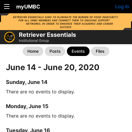
myUMBC
Log In
Retriever Essentials
Institutional Group
Home
Posts
Events
Files
June 14 - June 20, 2020
Sunday, June 14
There are no events to display.
Monday, June 15
There are no events to display.
Tuesday, June 16