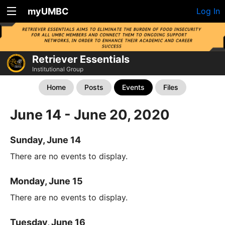
myUMBC
Log In
Retriever Essentials
Institutional Group
Home
Posts
Events
Files
June 14 - June 20, 2020
Sunday, June 14
There are no events to display.
Monday, June 15
There are no events to display.
Tuesday, June 16