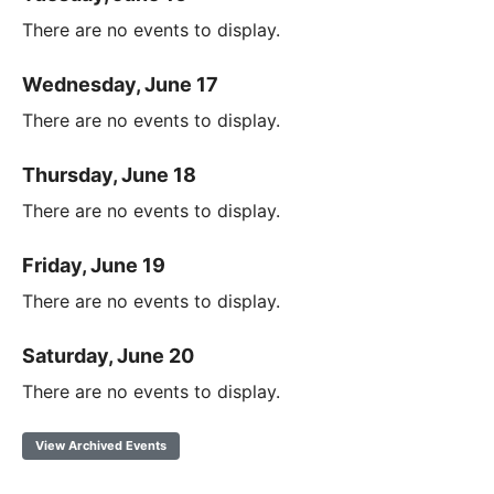
There are no events to display.
Wednesday, June 17
There are no events to display.
Thursday, June 18
There are no events to display.
Friday, June 19
There are no events to display.
Saturday, June 20
There are no events to display.
View Archived Events