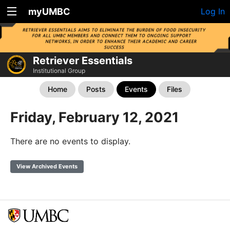
myUMBC
Log In
Retriever Essentials
Institutional Group
Home
Posts
Events
Files
Friday, February 12, 2021
There are no events to display.
View Archived Events