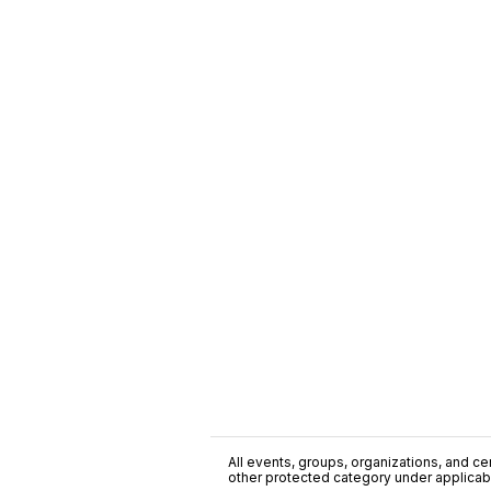
All events, groups, organizations, and cent
other protected category under applicable