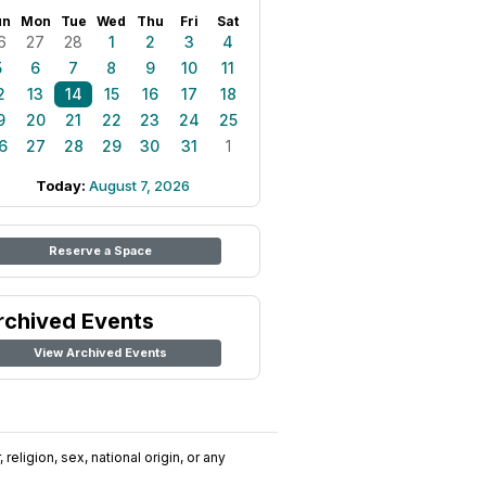
un
Mon
Tue
Wed
Thu
Fri
Sat
6
27
28
1
2
3
4
5
6
7
8
9
10
11
2
13
14
15
16
17
18
9
20
21
22
23
24
25
6
27
28
29
30
31
1
Today:
August 7, 2026
Reserve a Space
rchived Events
View Archived Events
religion, sex, national origin, or any