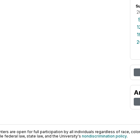
S
2
1
1
2
A
ers are open for full participation by all individuals regardless of race, color, 
 federal law, state law, and the University's
nondiscrimination policy
.