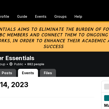
rofile
Guide
Events
Groups
Help
er Essentials
Group •
Public
•
882 people
Posts
Events
Files
14, 2023
Ma