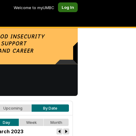
Log In
Welcome to myUMBC
Upcoming
By Date
Day
Week
Month
rch 2023