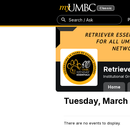
Classic
P
Search / Ask
Retriev
Institutional 
Home
Tuesday, March 
There are no events to display.