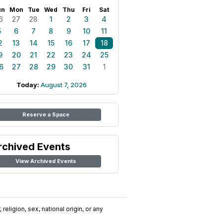
un
Mon
Tue
Wed
Thu
Fri
Sat
6
27
28
1
2
3
4
5
6
7
8
9
10
11
2
13
14
15
16
17
18
9
20
21
22
23
24
25
6
27
28
29
30
31
1
Today:
August 7, 2026
Reserve a Space
rchived Events
View Archived Events
religion, sex, national origin, or any