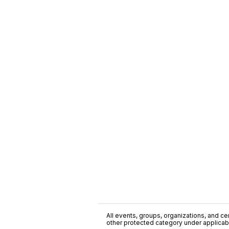
All events, groups, organizations, and cent
other protected category under applicable