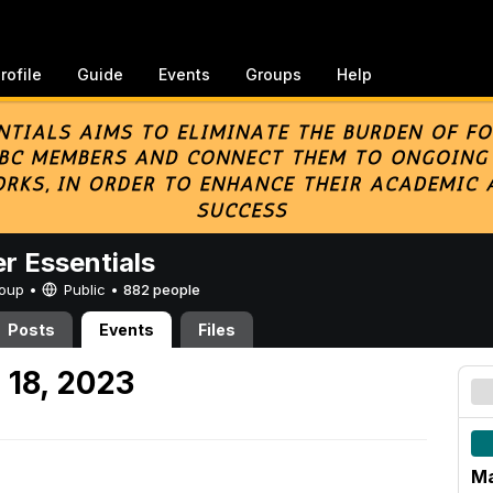
rofile
Guide
Events
Groups
Help
er Essentials
Group •
Public
•
882 people
Posts
Events
Files
 18, 2023
Ma