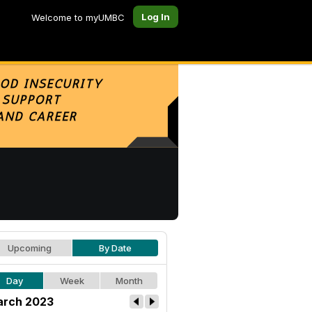
Log In
Welcome to myUMBC
Upcoming
By Date
Day
Week
Month
rch 2023