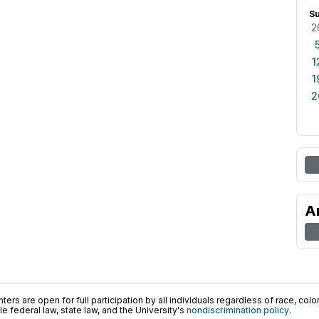
S
2
1
1
2
A
ers are open for full participation by all individuals regardless of race, color, 
 federal law, state law, and the University's
nondiscrimination policy
.