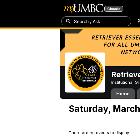
Classic
P
Search / Ask
Retriev
Institutional 
Home
Saturday, March
There are no events to display.