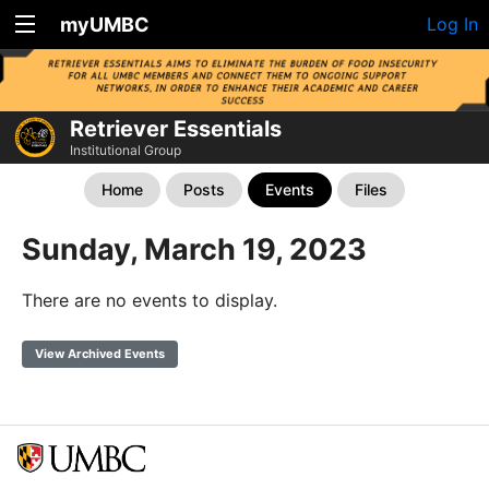
myUMBC
Log In
Retriever Essentials
Institutional Group
Home
Posts
Events
Files
Sunday, March 19, 2023
There are no events to display.
View Archived Events