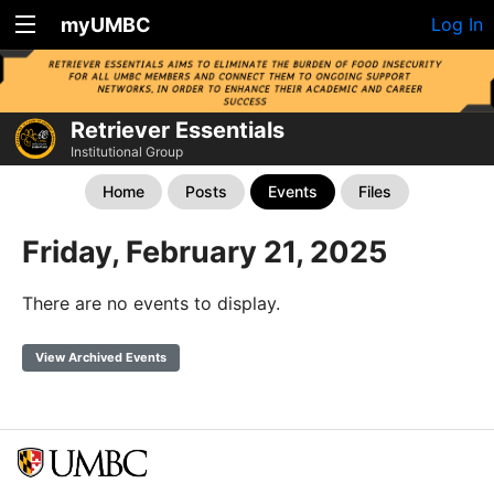
myUMBC
Log In
Retriever Essentials
Institutional Group
Home
Posts
Events
Files
Friday, February 21, 2025
There are no events to display.
View Archived Events