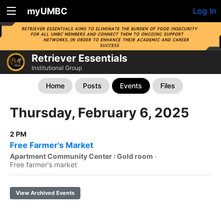
myUMBC
Log In
Retriever Essentials
Institutional Group
Home
Posts
Events
Files
Thursday, February 6, 2025
2 PM
Free Farmer's Market
Apartment Community Center : Gold room
·
Free farmer's market
View Archived Events