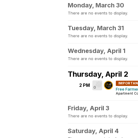
Monday, March 30
There are no events to display.
Tuesday, March 31
There are no events to display.
Wednesday, April 1
There are no events to display.
Thursday, April 2
IMPORTA
2 PM
0
Free Farme
Apartment C
Friday, April 3
There are no events to display.
Saturday, April 4