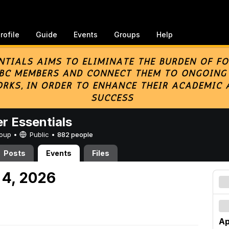
rofile
Guide
Events
Groups
Help
er Essentials
Group •
Public
•
882 people
Posts
Events
Files
 4, 2026
Ap