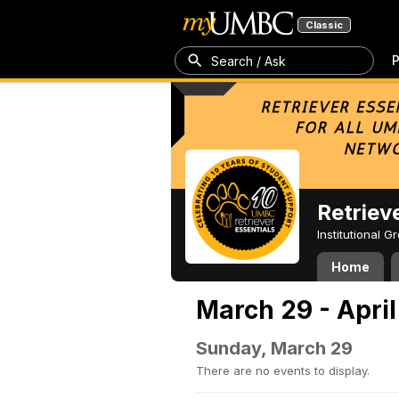
Classic
P
Search / Ask
Retriev
Institutional 
Home
March 29 - April
Sunday, March 29
There are no events to display.