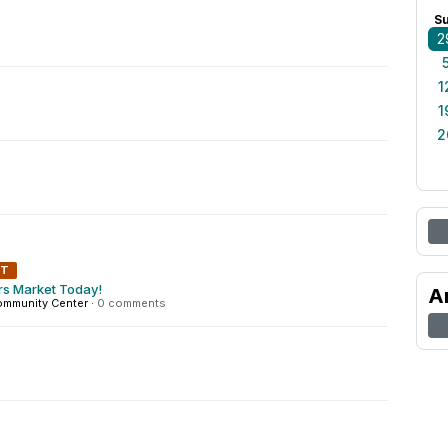
S
2
1
1
2
NT
rs Market Today!
A
ommunity Center
·
0 comments