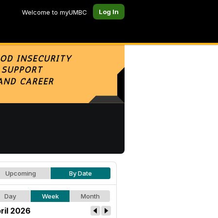
Log In
Welcome to myUMBC
Upcoming
By Date
Day
Week
Month
ril 2026