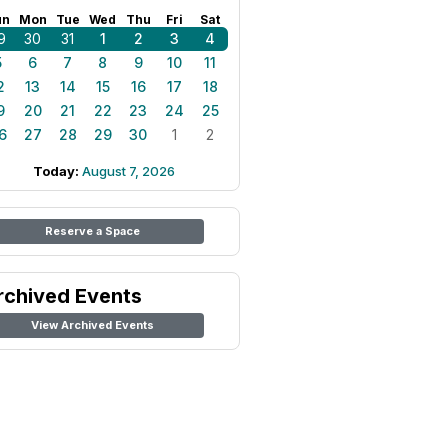
un
Mon
Tue
Wed
Thu
Fri
Sat
9
30
31
1
2
3
4
5
6
7
8
9
10
11
2
13
14
15
16
17
18
9
20
21
22
23
24
25
6
27
28
29
30
1
2
Today:
August 7, 2026
Reserve a Space
rchived Events
View Archived Events