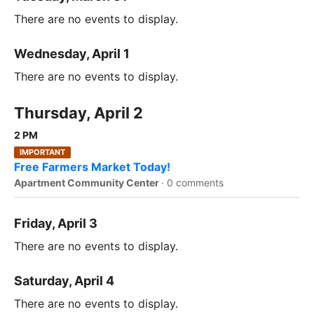
There are no events to display.
Wednesday, April 1
There are no events to display.
Thursday, April 2
2 PM
IMPORTANT
Free Farmers Market Today!
Apartment Community Center
·
0 comments
Friday, April 3
There are no events to display.
Saturday, April 4
There are no events to display.