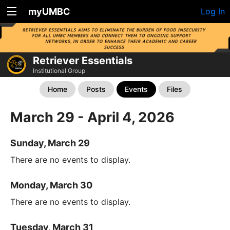
myUMBC
Log In
Retriever Essentials
Institutional Group
Home
Posts
Events
Files
March 29 - April 4, 2026
Sunday, March 29
There are no events to display.
Monday, March 30
There are no events to display.
Tuesday, March 31