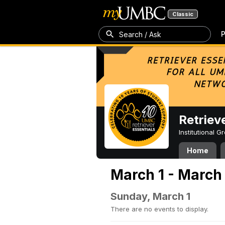
Classic
P
Search / Ask
Retriev
Institutional 
Home
March 1 - March
Sunday, March 1
There are no events to display.