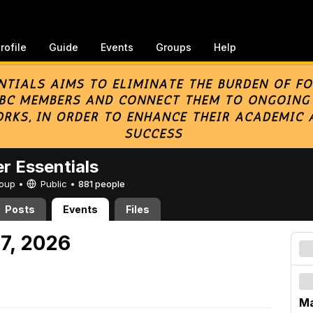
rofile
Guide
Events
Groups
Help
er Essentials
Group •
Public
•
881 people
Posts
Events
Files
 7, 2026
Ma