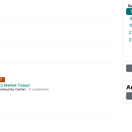
S
1
2
2
NT
rs Market Today!
A
ommunity Center
·
0 comments