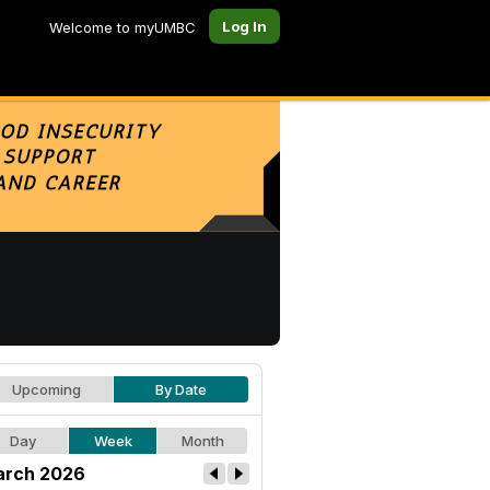
Log In
Welcome to myUMBC
Upcoming
By Date
Day
Week
Month
rch 2026