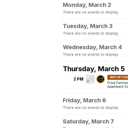
Monday, March 2
There are no events to display.
Tuesday, March 3
There are no events to display.
Wednesday, March 4
There are no events to display.
Thursday, March 5
IMPORTA
2 PM
0
Free Farme
Apartment C
Friday, March 6
There are no events to display.
Saturday, March 7