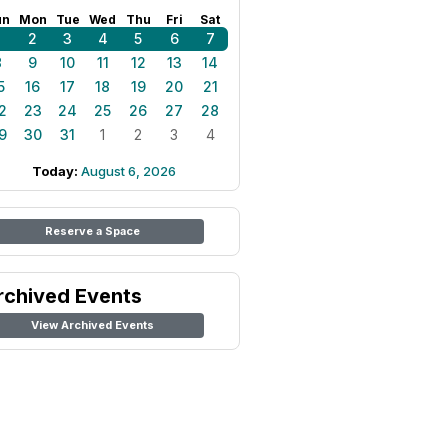
un
Mon
Tue
Wed
Thu
Fri
Sat
1
2
3
4
5
6
7
8
9
10
11
12
13
14
5
16
17
18
19
20
21
2
23
24
25
26
27
28
9
30
31
1
2
3
4
Today:
August 6, 2026
Reserve a Space
rchived Events
View Archived Events