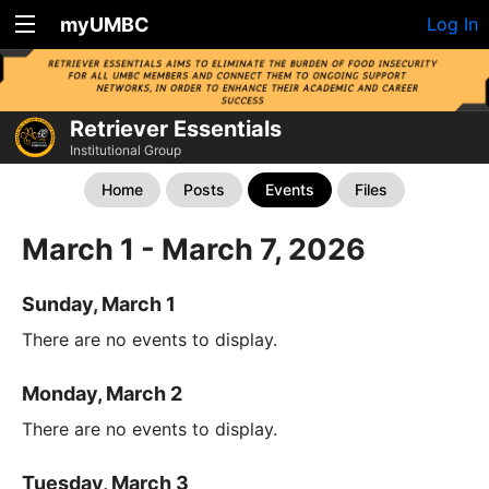
myUMBC
Log In
Retriever Essentials
Institutional Group
Home
Posts
Events
Files
March 1 - March 7, 2026
Sunday, March 1
There are no events to display.
Monday, March 2
There are no events to display.
Tuesday, March 3