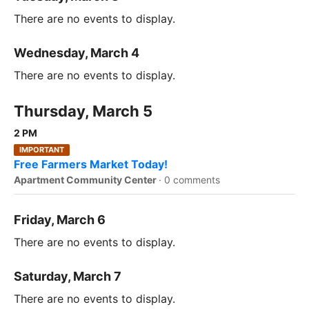
There are no events to display.
Wednesday, March 4
There are no events to display.
Thursday, March 5
2 PM
IMPORTANT
Free Farmers Market Today!
Apartment Community Center
·
0 comments
Friday, March 6
There are no events to display.
Saturday, March 7
There are no events to display.