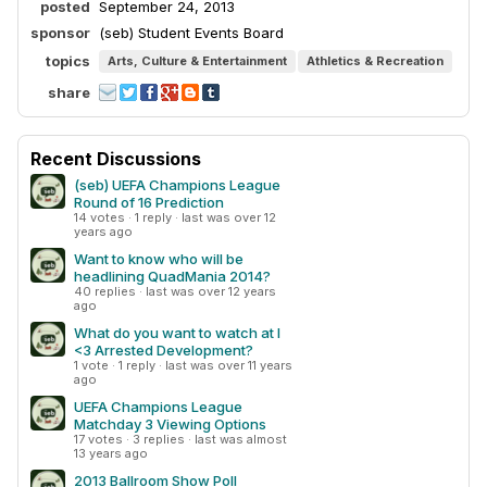
posted
September 24, 2013
sponsor
(seb) Student Events Board
topics
Arts, Culture & Entertainment
Athletics & Recreation
share
Recent Discussions
(seb) UEFA Champions League
Round of 16 Prediction
14 votes · 1 reply · last was over 12
years ago
Want to know who will be
headlining QuadMania 2014?
40 replies · last was over 12 years
ago
What do you want to watch at I
<3 Arrested Development?
1 vote · 1 reply · last was over 11 years
ago
UEFA Champions League
Matchday 3 Viewing Options
17 votes · 3 replies · last was almost
13 years ago
2013 Ballroom Show Poll