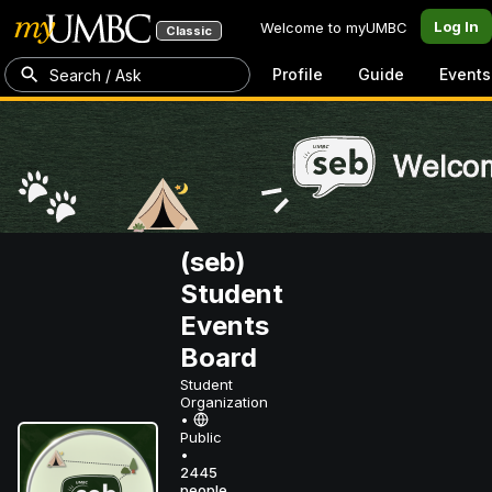
Log In
Welcome to myUMBC
Classic
Profile
Guide
Events
Search / Ask
(seb)
Student
Events
Board
Student
Organization
•
Public
•
2445
people