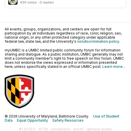
430 votes · 0 replies
All events, groups, organizations, and centers are open for full
participation by all individuals regardless of race, color, religion, sex,
national origin, or any other protected category under applicable
federal law, state law, and the University's
nondiscrimination policy
.
myUMBC is a UMBC limited public community forum for information
sharing and dialogue. As a public institution, UMBC generally may not
limit a community member's right to free speech on this forum. UMBC
does not endorse the views expressed or information presented
here, unless specifically stated in an official UMBC post.
Learn more...
© 2026 University of Maryland, Baltimore County.
Use of Student
Data
Equal Opportunity
Safety Resources
#1.20.10.5 - 6735 - production - prod1 - general-public