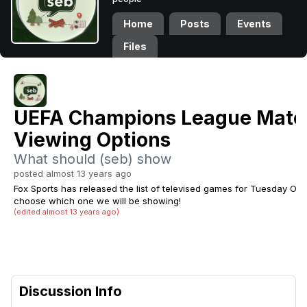
Home
Posts
Events
Files
UEFA Champions League Matc
Viewing Options
What should (seb) show
posted almost 13 years ago
Fox Sports has released the list of televised games for Tuesday Octo
choose which one we will be showing!
(edited almost 13 years ago)
Discussion Info