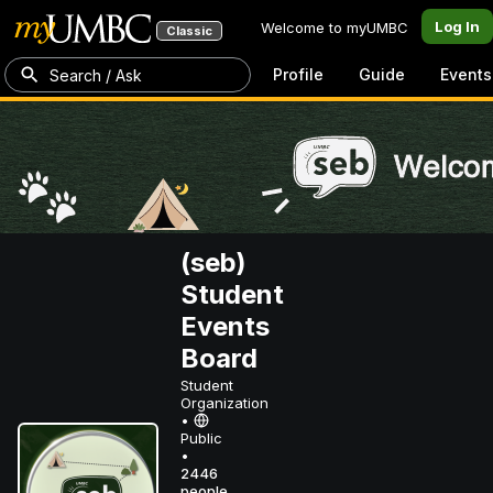
Log In
Welcome to myUMBC
Classic
Profile
Guide
Events
Search / Ask
(seb)
Student
Events
Board
Student
Organization
•
Public
•
2446
people