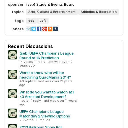
sponsor
(seb) Student Events Board
topics
Arts, Culture & Entertainment
Athletics & Recreation
tags
seb
uefa
share
Recent Discussions
(seb) UEFA Champions League
Round of 16 Prediction
14 votes · 1 reply · last was over 12
years ago
Want to know who will be
headlining QuadMania 2014?
40 replies · last was over 12 years
ago
What do you want to watch at I
<3 Arrested Development?
1 vote · 1 reply · last was over 11 years
ago
UEFA Champions League
Matchday 2 Viewing Options
28 votes · 0 replies
2013 Ballroom Show Poll