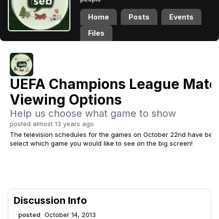
Home
Posts
Events
Files
UEFA Champions League Matc
Viewing Options
Help us choose what game to show
posted almost 13 years ago
The television schedules for the games on October 22nd have been
select which game you would like to see on the big screen!
Discussion Info
posted
October 14, 2013