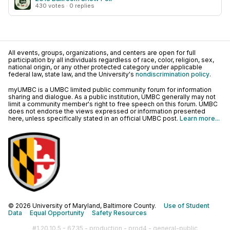
430 votes · 0 replies
All events, groups, organizations, and centers are open for full
participation by all individuals regardless of race, color, religion, sex,
national origin, or any other protected category under applicable
federal law, state law, and the University's
nondiscrimination policy
.
myUMBC is a UMBC limited public community forum for information
sharing and dialogue. As a public institution, UMBC generally may not
limit a community member's right to free speech on this forum. UMBC
does not endorse the views expressed or information presented
here, unless specifically stated in an official UMBC post.
Learn more...
© 2026 University of Maryland, Baltimore County.
Use of Student
Data
Equal Opportunity
Safety Resources
#1.20.10.5 - 6735 - production - prod4 - general-public