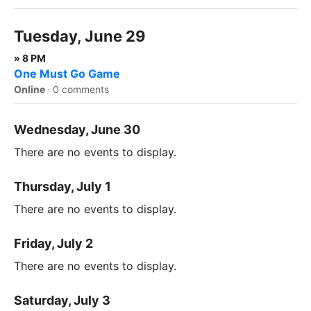
Tuesday, June 29
» 8 PM
One Must Go Game
Online
·
0 comments
Wednesday, June 30
There are no events to display.
Thursday, July 1
There are no events to display.
Friday, July 2
There are no events to display.
Saturday, July 3