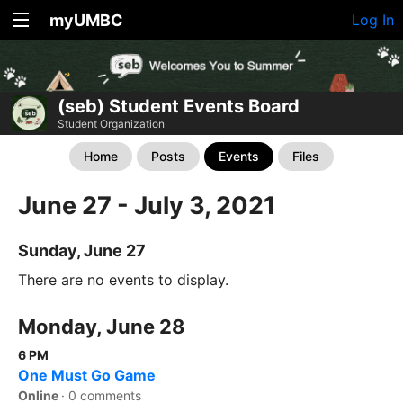
myUMBC
Log In
(seb) Student Events Board
Student Organization
Home
Posts
Events
Files
June 27 - July 3, 2021
Sunday, June 27
There are no events to display.
Monday, June 28
6 PM
One Must Go Game
Online
·
0 comments