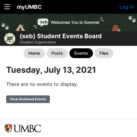
myUMBC
Log In
(seb) Student Events Board
Student Organization
Home
Posts
Events
Files
Tuesday, July 13, 2021
There are no events to display.
View Archived Events