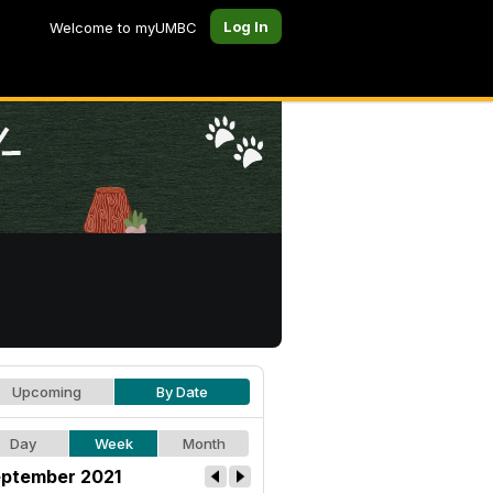
Log In
Welcome to myUMBC
Upcoming
By Date
Day
Week
Month
ptember 2021