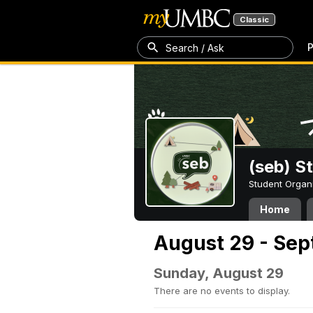
Classic
P
Search / Ask
(seb) S
Student Organ
Home
August 29 - Sep
Sunday, August 29
There are no events to display.