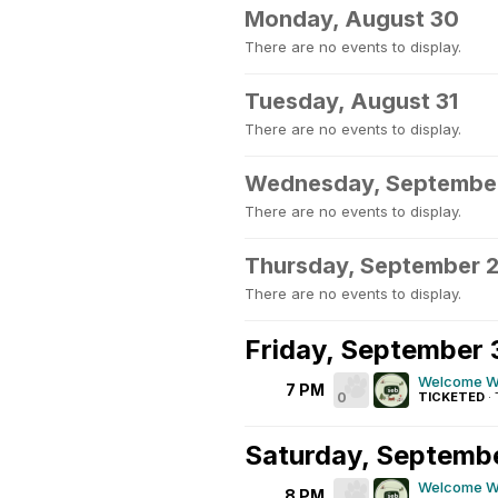
Monday, August 30
There are no events to display.
Tuesday, August 31
There are no events to display.
Wednesday, September
There are no events to display.
Thursday, September 
There are no events to display.
Friday, September 
Welcome We
7 PM
0
TICKETED
·
Saturday, Septemb
Welcome We
8 PM