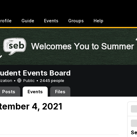
rofile
Guide
Events
Groups
Help
tudent Events Board
ization •
Public
•
2445 people
Posts
Events
Files
tember 4, 2021
Se