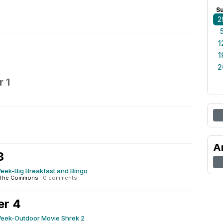
S
2
1
1
2
 1
2
A
3
ek-Big Breakfast and Bingo
The Commons
·
0 comments
er 4
ek-Outdoor Movie Shrek 2