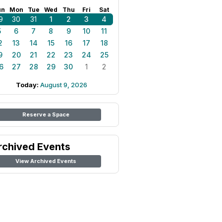
un
Mon
Tue
Wed
Thu
Fri
Sat
9
30
31
1
2
3
4
5
6
7
8
9
10
11
2
13
14
15
16
17
18
9
20
21
22
23
24
25
6
27
28
29
30
1
2
Today:
August 9, 2026
Reserve a Space
rchived Events
View Archived Events