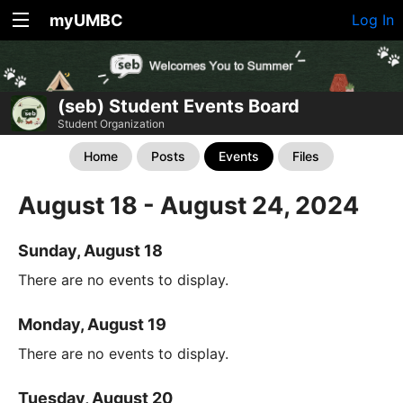
myUMBC
Log In
(seb) Student Events Board
Student Organization
Home
Posts
Events
Files
August 18 - August 24, 2024
Sunday, August 18
There are no events to display.
Monday, August 19
There are no events to display.
Tuesday, August 20