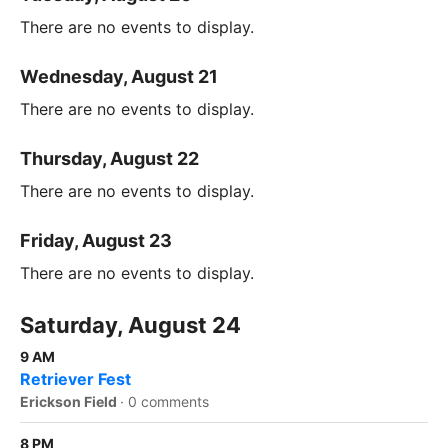
There are no events to display.
Wednesday, August 21
There are no events to display.
Thursday, August 22
There are no events to display.
Friday, August 23
There are no events to display.
Saturday, August 24
9 AM
Retriever Fest
Erickson Field
·
0 comments
8 PM