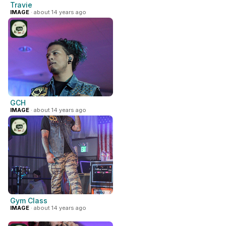
Travie
IMAGE
· about 14 years ago
GCH
IMAGE
· about 14 years ago
Gym Class
IMAGE
· about 14 years ago