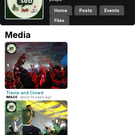
Home
Posts
Events
Files
Media
Travie and Crowd
IMAGE
· about 14 years ago