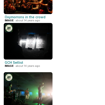
Oxymorrons in the crowd
IMAGE
· about 14 years ago
GCH Setlist
IMAGE
· about 14 years ago