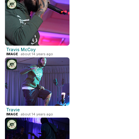
Travis McCoy
IMAGE
· about 14 years ago
Travie
IMAGE
· about 14 years ago