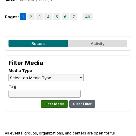
IMAGE
· about 14 years ago
Pages:
1
2
3
4
5
6
7
...
46
Recent
Activity
Filter Media
Media Type
Tag
Clear Filter
All events, groups, organizations, and centers are open for full