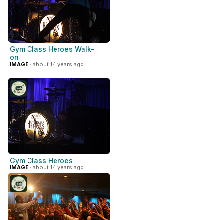
Gym Class Heroes Walk-
on
IMAGE
· about 14 years ago
Gym Class Heroes
IMAGE
· about 14 years ago