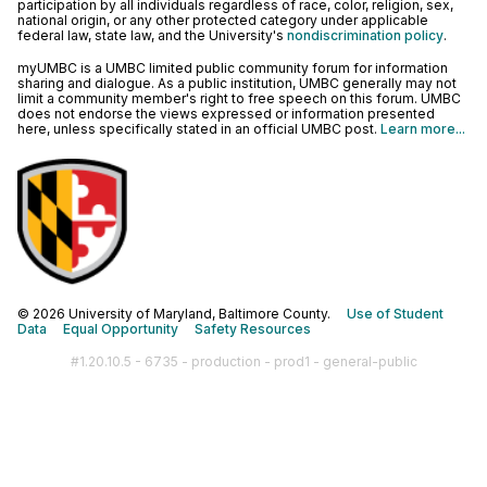
participation by all individuals regardless of race, color, religion, sex,
national origin, or any other protected category under applicable
federal law, state law, and the University's
nondiscrimination policy
.
myUMBC is a UMBC limited public community forum for information
sharing and dialogue. As a public institution, UMBC generally may not
limit a community member's right to free speech on this forum. UMBC
does not endorse the views expressed or information presented
here, unless specifically stated in an official UMBC post.
Learn more...
© 2026 University of Maryland, Baltimore County.
Use of Student
Data
Equal Opportunity
Safety Resources
#1.20.10.5 - 6735 - production - prod1 - general-public