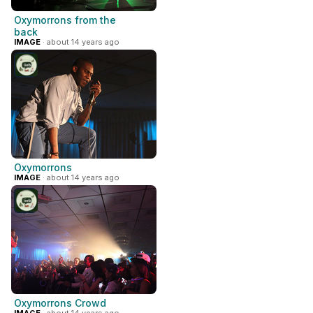
Oxymorrons from the
back
IMAGE
· about 14 years ago
Oxymorrons
IMAGE
· about 14 years ago
Oxymorrons Crowd