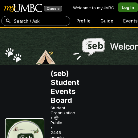
Log In
Welcome to myUMBC
Classic
Profile
Guide
Events
Search / Ask
(seb)
Student
Events
Board
Student
Organization
•
Public
•
2445
people