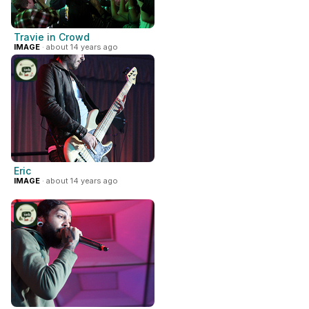
Travie in Crowd
IMAGE
· about 14 years ago
Eric
IMAGE
· about 14 years ago