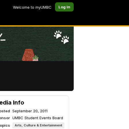
Log In
Welcome to myUMBC
edia Info
osted
September 20, 2011
onsor
UMBC Student Events Board
topics
Arts, Culture & Entertainment