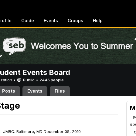
rofile
Guide
Events
Groups
Help
tudent Events Board
ization •
Public
•
2445 people
Posts
Events
Files
Stage
M
p
sp
m. UMBC. Baltimore, MD December 05, 2010