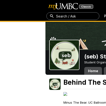
Classic
P
Search / Ask
(seb) S
Student Organ
Home
Behind The 
Minus The Bear. UC Ballroo