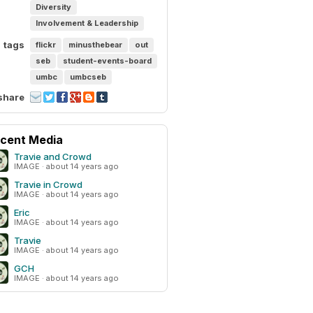
Diversity
Involvement & Leadership
tags
flickr
minusthebear
out
seb
student-events-board
umbc
umbcseb
share
cent Media
Travie and Crowd
IMAGE · about 14 years ago
Travie in Crowd
IMAGE · about 14 years ago
Eric
IMAGE · about 14 years ago
Travie
IMAGE · about 14 years ago
GCH
IMAGE · about 14 years ago