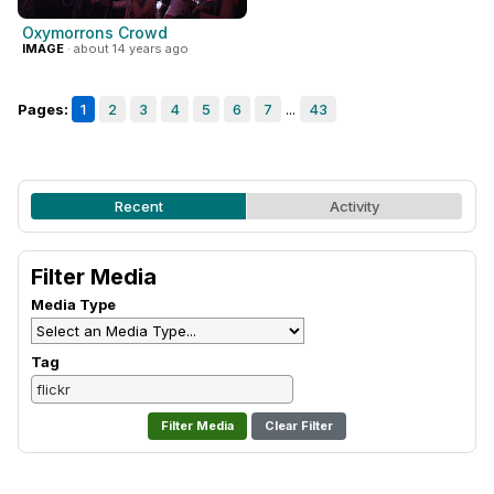
Oxymorrons Crowd
IMAGE
· about 14 years ago
Pages:
1
2
3
4
5
6
7
...
43
Recent
Activity
Filter Media
Media Type
Tag
Clear Filter