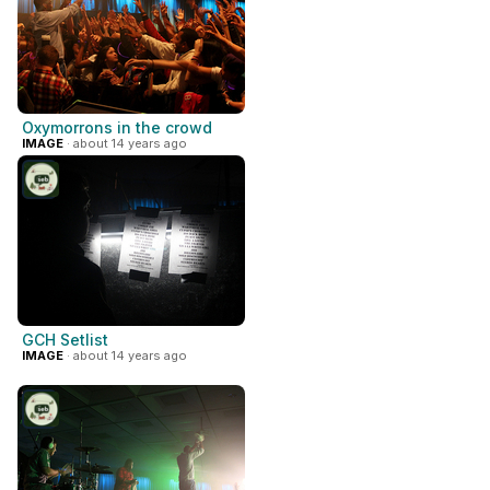
Oxymorrons in the crowd
IMAGE
· about 14 years ago
GCH Setlist
IMAGE
· about 14 years ago