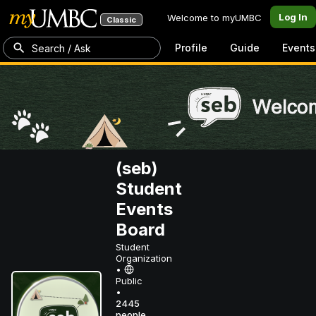
Log In
Welcome to myUMBC
Classic
Profile
Guide
Events
Search / Ask
(seb)
Student
Events
Board
Student
Organization
•
Public
•
2445
people