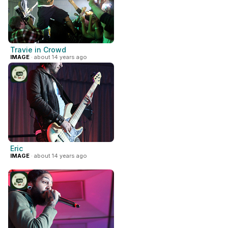
Travie in Crowd
IMAGE
· about 14 years ago
Eric
IMAGE
· about 14 years ago