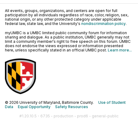
All events, groups, organizations, and centers are open for full
participation by all individuals regardless of race, color, religion, sex,
national origin, or any other protected category under applicable
federal law, state law, and the University's
nondiscrimination policy
.
myUMBC is a UMBC limited public community forum for information
sharing and dialogue. As a public institution, UMBC generally may not
limit a community member's right to free speech on this forum. UMBC
does not endorse the views expressed or information presented
here, unless specifically stated in an official UMBC post.
Learn more...
© 2026 University of Maryland, Baltimore County.
Use of Student
Data
Equal Opportunity
Safety Resources
#1.20.10.5 - 6735 - production - prod6 - general-public