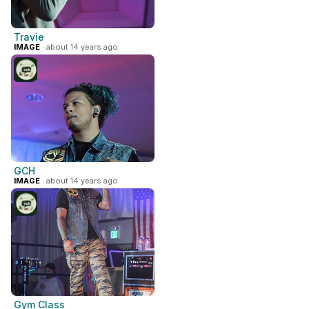
Travie
IMAGE
· about 14 years ago
GCH
IMAGE
· about 14 years ago
Gym Class