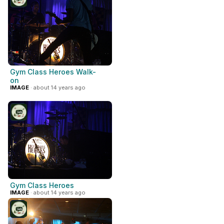
Gym Class Heroes Walk-
on
IMAGE
· about 14 years ago
Gym Class Heroes
IMAGE
· about 14 years ago