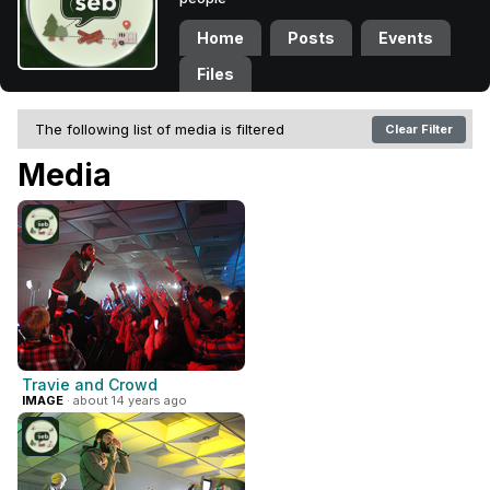
Home
Posts
Events
Files
The following list of media is filtered
Clear Filter
Media
Travie and Crowd
IMAGE
· about 14 years ago