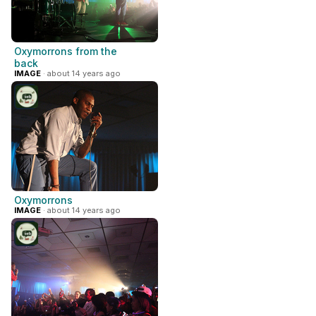
Oxymorrons from the
back
IMAGE
· about 14 years ago
Oxymorrons
IMAGE
· about 14 years ago