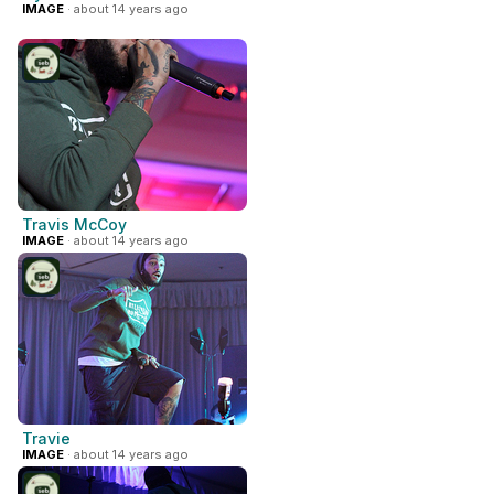
IMAGE
· about 14 years ago
Travis McCoy
IMAGE
· about 14 years ago
Travie
IMAGE
· about 14 years ago