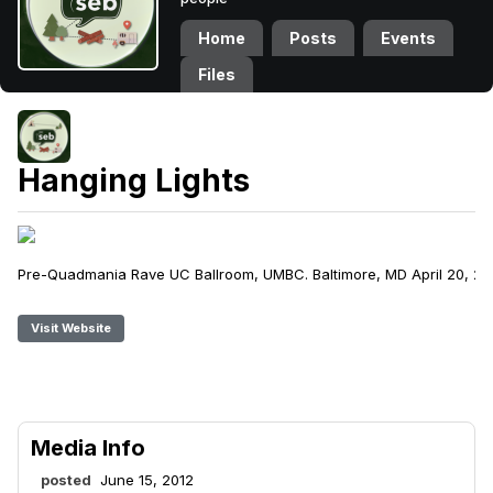
Home
Posts
Events
Files
Hanging Lights
Pre-Quadmania Rave UC Ballroom, UMBC. Baltimore, MD April 20, 20
Visit Website
Media Info
posted
June 15, 2012