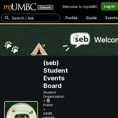
Log In
Welcome to myUMBC
Classic
Profile
Guide
Events
Search / Ask
(seb)
Student
Events
Board
Student
Organization
•
Public
•
2445
people