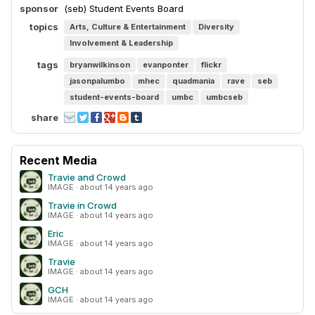
sponsor
(seb) Student Events Board
topics
Arts, Culture & Entertainment
Diversity
Involvement & Leadership
tags
bryanwilkinson
evanponter
flickr
jasonpalumbo
mhec
quadmania
rave
seb
student-events-board
umbc
umbcseb
share
Recent Media
Travie and Crowd
IMAGE · about 14 years ago
Travie in Crowd
IMAGE · about 14 years ago
Eric
IMAGE · about 14 years ago
Travie
IMAGE · about 14 years ago
GCH
IMAGE · about 14 years ago