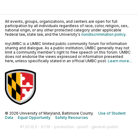
All events, groups, organizations, and centers are open for full
participation by all individuals regardless of race, color, religion, sex,
national origin, or any other protected category under applicable
federal law, state law, and the University's
nondiscrimination policy
.
myUMBC is a UMBC limited public community forum for information
sharing and dialogue. As a public institution, UMBC generally may not
limit a community member's right to free speech on this forum. UMBC
does not endorse the views expressed or information presented
here, unless specifically stated in an official UMBC post.
Learn more...
© 2026 University of Maryland, Baltimore County.
Use of Student
Data
Equal Opportunity
Safety Resources
#1.20.10.5 - 6735 - production - prod1 - general-public