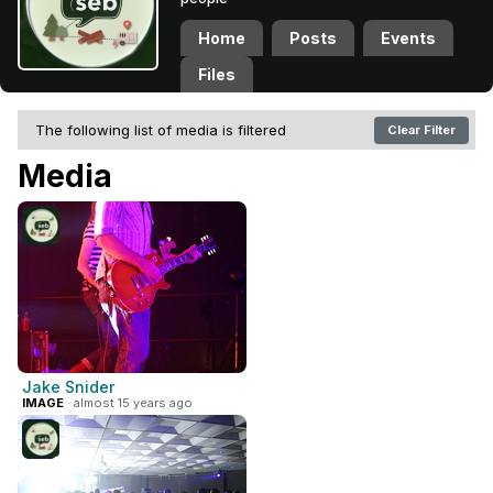
Home
Posts
Events
Files
The following list of media is filtered
Clear Filter
Media
Jake Snider
IMAGE
· almost 15 years ago