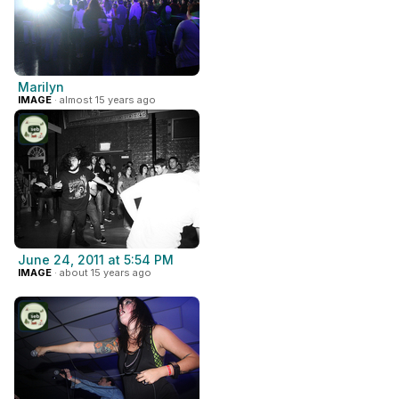
Marilyn
IMAGE
· almost 15 years ago
June 24, 2011 at 5:54 PM
IMAGE
· about 15 years ago