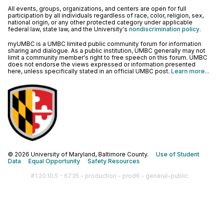
All events, groups, organizations, and centers are open for full
participation by all individuals regardless of race, color, religion, sex,
national origin, or any other protected category under applicable
federal law, state law, and the University's
nondiscrimination policy
.
myUMBC is a UMBC limited public community forum for information
sharing and dialogue. As a public institution, UMBC generally may not
limit a community member's right to free speech on this forum. UMBC
does not endorse the views expressed or information presented
here, unless specifically stated in an official UMBC post.
Learn more...
© 2026 University of Maryland, Baltimore County.
Use of Student
Data
Equal Opportunity
Safety Resources
#1.20.10.5 - 6735 - production - prod6 - general-public