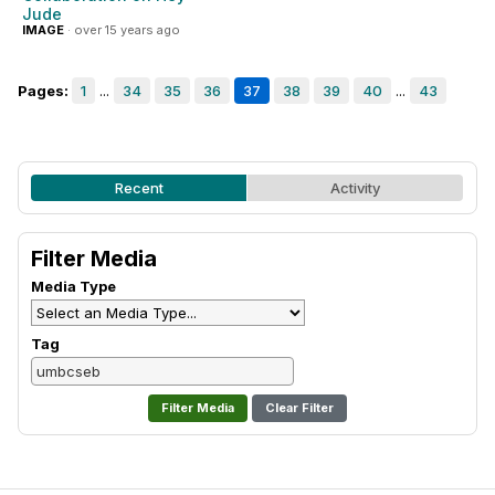
Jude
IMAGE
· over 15 years ago
Pages:
1
...
34
35
36
37
38
39
40
...
43
Recent
Activity
Filter Media
Media Type
Tag
Clear Filter