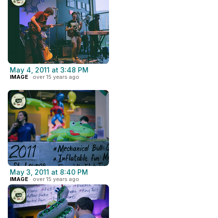
May 4, 2011 at 3:48 PM
IMAGE
· over 15 years ago
May 3, 2011 at 8:40 PM
IMAGE
· over 15 years ago