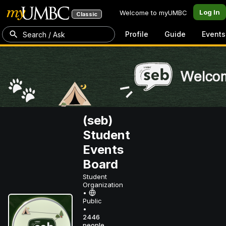
Log In
Welcome to myUMBC
Classic
Profile
Guide
Events
Search / Ask
(seb)
Student
Events
Board
Student
Organization
•
Public
•
2446
people