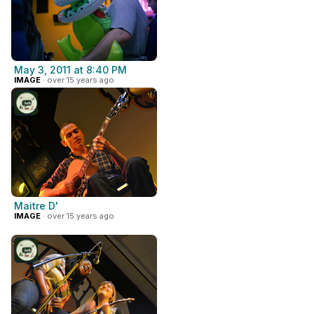
May 3, 2011 at 8:40 PM
IMAGE
· over 15 years ago
Maitre D'
IMAGE
· over 15 years ago