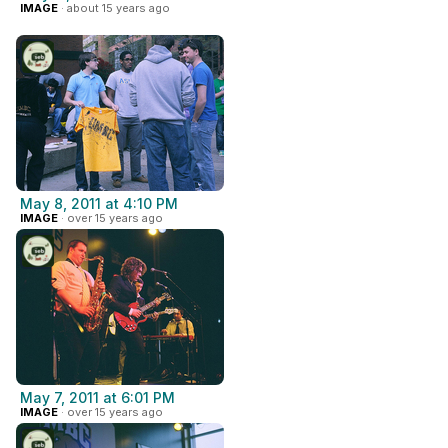
IMAGE
· about 15 years ago
May 8, 2011 at 4:10 PM
IMAGE
· over 15 years ago
May 7, 2011 at 6:01 PM
IMAGE
· over 15 years ago