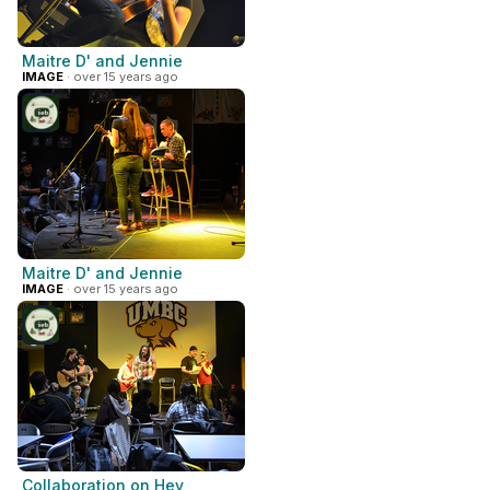
Maitre D' and Jennie
IMAGE
· over 15 years ago
Maitre D' and Jennie
IMAGE
· over 15 years ago
Collaboration on Hey