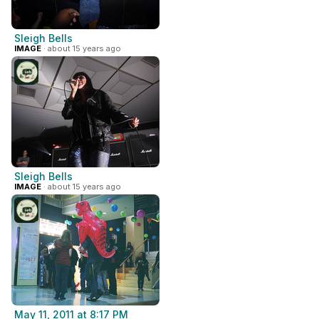
Sleigh Bells
IMAGE
· about 15 years ago
Sleigh Bells
IMAGE
· about 15 years ago
May 11, 2011 at 8:17 PM