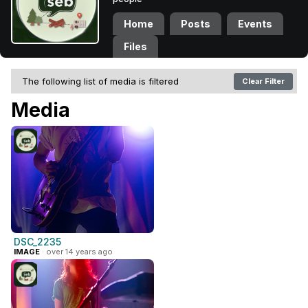
Home
Posts
Events
Files
The following list of media is filtered
Clear Filter
Media
DSC_2235
IMAGE
· over 14 years ago