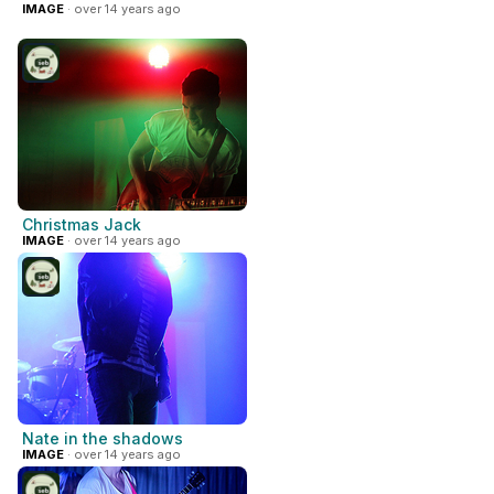
IMAGE
· over 14 years ago
Christmas Jack
IMAGE
· over 14 years ago
Nate in the shadows
IMAGE
· over 14 years ago