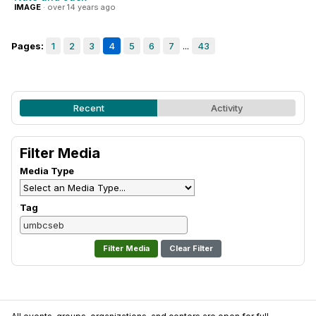
IMAGE
· over 14 years ago
Pages:
1
2
3
4
5
6
7
...
43
Recent
Activity
Filter Media
Media Type
Tag
Clear Filter