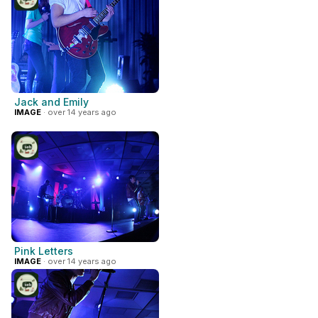
Jack and Emily
IMAGE
· over 14 years ago
Pink Letters
IMAGE
· over 14 years ago