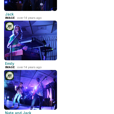
Jack
IMAGE
· over 14 years ago
Emily
IMAGE
· over 14 years ago
Nate and Jack