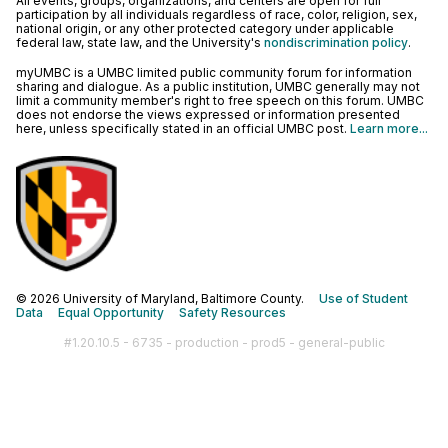
All events, groups, organizations, and centers are open for full
participation by all individuals regardless of race, color, religion, sex,
national origin, or any other protected category under applicable
federal law, state law, and the University's
nondiscrimination policy
.
myUMBC is a UMBC limited public community forum for information
sharing and dialogue. As a public institution, UMBC generally may not
limit a community member's right to free speech on this forum. UMBC
does not endorse the views expressed or information presented
here, unless specifically stated in an official UMBC post.
Learn more...
© 2026 University of Maryland, Baltimore County.
Use of Student
Data
Equal Opportunity
Safety Resources
#1.20.10.5 - 6735 - production - prod5 - general-public