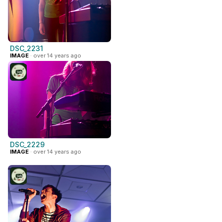
DSC_2231
IMAGE
· over 14 years ago
DSC_2229
IMAGE
· over 14 years ago