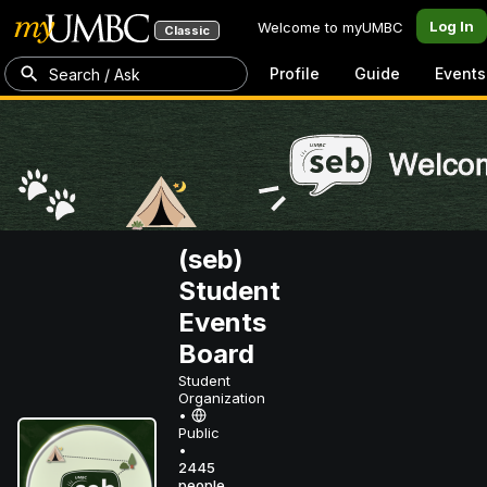
Log In
Welcome to myUMBC
Classic
Profile
Guide
Events
Search / Ask
(seb)
Student
Events
Board
Student
Organization
•
Public
•
2445
people