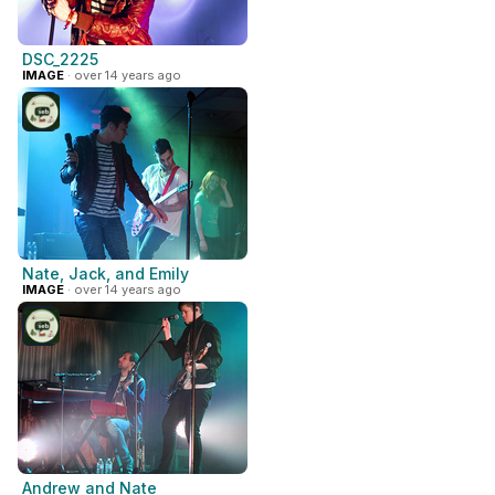
DSC_2225
IMAGE
· over 14 years ago
Nate, Jack, and Emily
IMAGE
· over 14 years ago
Andrew and Nate