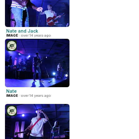
Nate and Jack
IMAGE
· over 14 years ago
Nate
IMAGE
· over 14 years ago