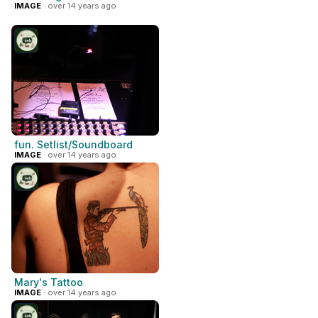
IMAGE
· over 14 years ago
fun. Setlist/Soundboard
IMAGE
· over 14 years ago
Mary's Tattoo
IMAGE
· over 14 years ago