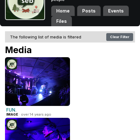
Home
Posts
Events
Files
The following list of media is filtered
Clear Filter
Media
FUN.
IMAGE
· over 14 years ago