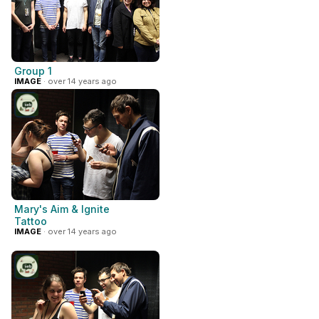
Group 1
IMAGE
· over 14 years ago
Mary's Aim & Ignite
Tattoo
IMAGE
· over 14 years ago