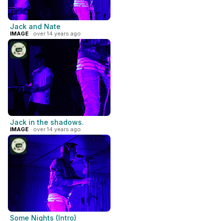
Jack and Nate
IMAGE
· over 14 years ago
Jack in the shadows.
IMAGE
· over 14 years ago
Some Nights (Intro)