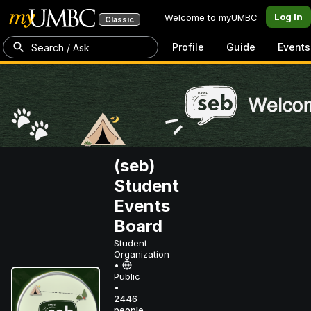
Log In
Welcome to myUMBC
Classic
Profile
Guide
Events
Search / Ask
(seb)
Student
Events
Board
Student
Organization
•
Public
•
2446
people