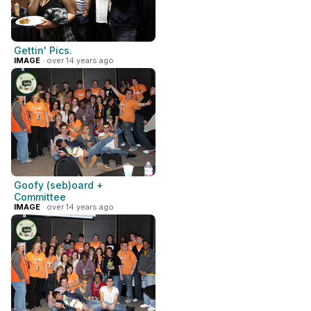
Gettin' Pics.
IMAGE
· over 14 years ago
Goofy (seb)oard +
Committee
IMAGE
· over 14 years ago