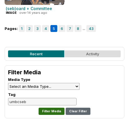
(seb)oard + Committee
IMAGE
· over 14 years ago
Pages:
1
2
3
4
5
6
7
8
...
43
Recent
Activity
Filter Media
Media Type
Tag
Clear Filter