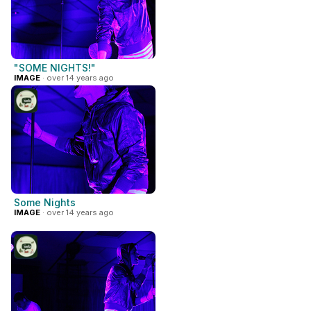
"SOME NIGHTS!"
IMAGE
· over 14 years ago
Some Nights
IMAGE
· over 14 years ago