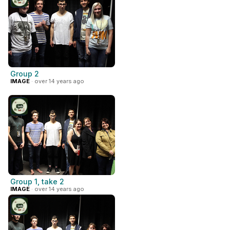
Group 2
IMAGE
· over 14 years ago
Group 1, take 2
IMAGE
· over 14 years ago