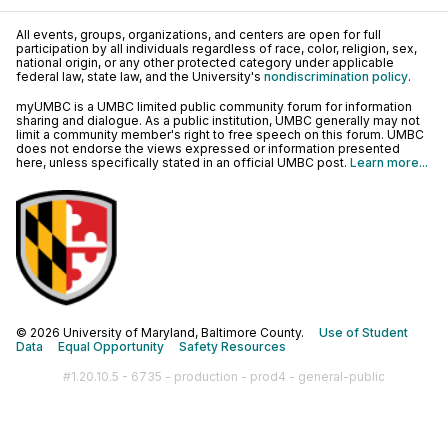
All events, groups, organizations, and centers are open for full
participation by all individuals regardless of race, color, religion, sex,
national origin, or any other protected category under applicable
federal law, state law, and the University's
nondiscrimination policy
.
myUMBC is a UMBC limited public community forum for information
sharing and dialogue. As a public institution, UMBC generally may not
limit a community member's right to free speech on this forum. UMBC
does not endorse the views expressed or information presented
here, unless specifically stated in an official UMBC post.
Learn more...
© 2026 University of Maryland, Baltimore County.
Use of Student
Data
Equal Opportunity
Safety Resources
#1.20.10.5 - 6735 - production - prod4 - general-public