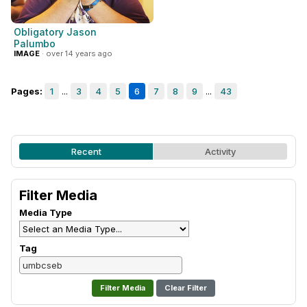
Obligatory Jason
Palumbo
IMAGE
· over 14 years ago
Pages:
1
...
3
4
5
6
7
8
9
...
43
Recent
Activity
Filter Media
Media Type
Tag
Clear Filter