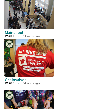
Mainstreet
IMAGE
· over 14 years ago
Get Involved!
IMAGE
· over 14 years ago