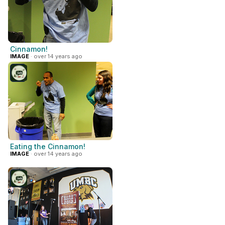
Cinnamon!
IMAGE
· over 14 years ago
Eating the Cinnamon!
IMAGE
· over 14 years ago