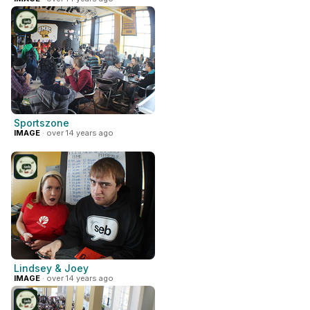
Sportszone
IMAGE
· over 14 years ago
Lindsey & Joey
IMAGE
· over 14 years ago