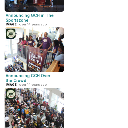
Announcing GCH in The
Sportszone
IMAGE
· over 14 years ago
Announcing GCH Over
the Crowd
IMAGE
· over 14 years ago