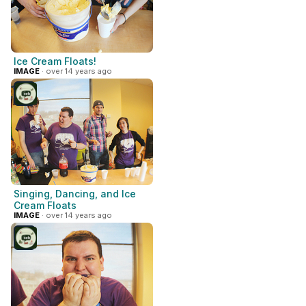
Ice Cream Floats!
IMAGE
· over 14 years ago
Singing, Dancing, and Ice
Cream Floats
IMAGE
· over 14 years ago