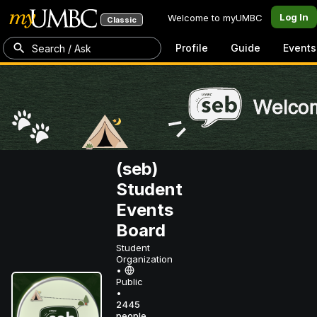
Log In
Welcome to myUMBC
Classic
Profile
Guide
Events
Search / Ask
(seb)
Student
Events
Board
Student
Organization
•
Public
•
2445
people