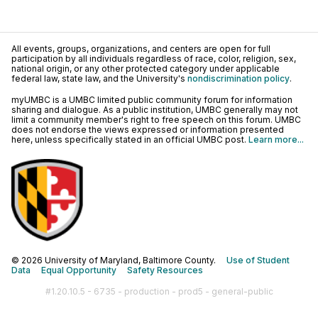
All events, groups, organizations, and centers are open for full
participation by all individuals regardless of race, color, religion, sex,
national origin, or any other protected category under applicable
federal law, state law, and the University's
nondiscrimination policy
.
myUMBC is a UMBC limited public community forum for information
sharing and dialogue. As a public institution, UMBC generally may not
limit a community member's right to free speech on this forum. UMBC
does not endorse the views expressed or information presented
here, unless specifically stated in an official UMBC post.
Learn more...
© 2026 University of Maryland, Baltimore County.
Use of Student
Data
Equal Opportunity
Safety Resources
#1.20.10.5 - 6735 - production - prod5 - general-public