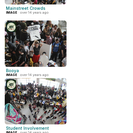
Mainstreet Crowds
IMAGE
· over 14 years ago
Booya
IMAGE
· over 14 years ago
Student Involvement
IMAGE
· over 14 years ago