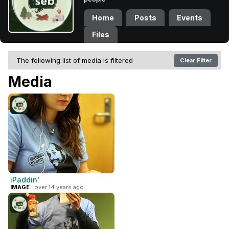
Home
Posts
Events
Files
The following list of media is filtered
Clear Filter
Media
iPaddin'
IMAGE
· over 14 years ago